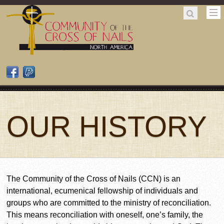
OUR HISTORY
The Community of the Cross of Nails (CCN) is an
international, ecumenical fellowship of individuals and
groups who are committed to the ministry of reconciliation.
This means reconciliation with oneself, one’s family, the