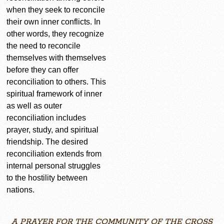
when they seek to reconcile
their own inner conflicts. In
other words, they recognize
the need to reconcile
themselves with themselves
before they can offer
reconciliation to others. This
spiritual framework of inner
as well as outer
reconciliation includes
prayer, study, and spiritual
friendship. The desired
reconciliation extends from
internal personal struggles
to the hostility between
nations.
A PRAYER FOR THE COMMUNITY OF THE CROSS