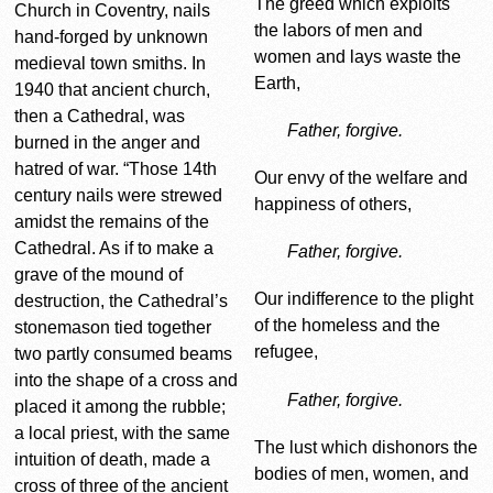
The greed which exploits
Church in Coventry, nails
the labors of men and
hand-forged by unknown
women and lays waste the
medieval town smiths. In
Earth,
1940 that ancient church,
then a Cathedral, was
Father, forgive.
burned in the anger and
hatred of war. “Those 14th
Our envy of the welfare and
century nails were strewed
happiness of others,
amidst the remains of the
Cathedral. As if to make a
Father, forgive.
grave of the mound of
Our indifference to the plight
destruction, the Cathedral’s
of the homeless and the
stonemason tied together
refugee,
two partly consumed beams
into the shape of a cross and
Father, forgive.
placed it among the rubble;
a local priest, with the same
The lust which dishonors the
intuition of death, made a
bodies of men, women, and
cross of three of the ancient