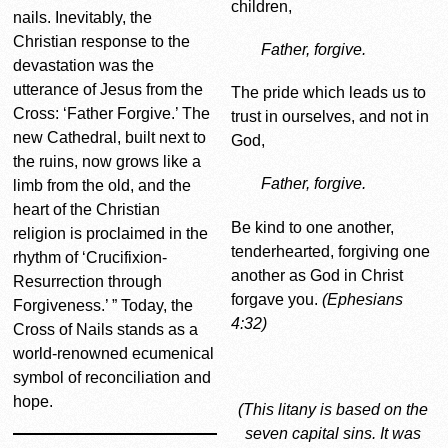
children,
nails. Inevitably, the
Christian response to the
Father, forgive.
devastation was the
utterance of Jesus from the
The pride which leads us to
Cross: ‘Father Forgive.’ The
trust in ourselves, and not in
new Cathedral, built next to
God,
the ruins, now grows like a
Father, forgive.
limb from the old, and the
heart of the Christian
Be kind to one another,
religion is proclaimed in the
tenderhearted, forgiving one
rhythm of ‘Crucifixion-
another as God in Christ
Resurrection through
forgave you.
(Ephesians
Forgiveness.’ ” Today, the
4:32)
Cross of Nails stands as a
world-renowned ecumenical
symbol of reconciliation and
hope.
(This litany is based on the
seven capital sins. It was