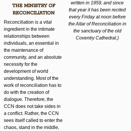
written in 1959, and since
THE MINISTRY OF
that year it has been recited
RECONCILIATION
every Friday at noon before
Reconciliation is a vital
the Altar of Reconciliation in
ingredient in the intimate
the sanctuary of the
old
relationships between
Coventry Cathedral.)
individuals, an essential in
the maintenance of
community, and an absolute
necessity for the
development of world
understanding. Most of the
work of reconciliation has to
do with the creation of
dialogue. Therefore, the
CCN does not take sides in
a conflict. Rather, the CCN
sees itself called to enter the
chaos, stand in the middle,