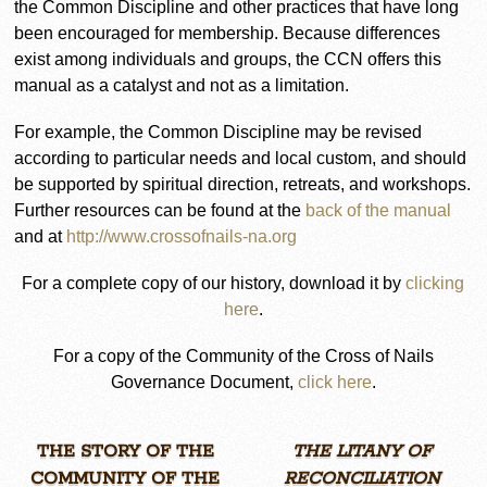
the Common Discipline and other practices that have long
been encouraged for membership. Because differences
exist among individuals and groups, the CCN offers this
manual as a catalyst and not as a limitation.
For example, the Common Discipline may be revised
according to particular needs and local custom, and should
be supported by spiritual direction, retreats, and workshops.
Further resources can be found at the
back of the manual
and at
http://www.crossofnails-na.org
For a complete copy of our history, download it by
clicking
here
.
For a copy of the Community of the Cross of Nails
Governance Document,
click here
.
THE STORY OF THE
THE LITANY OF
COMMUNITY OF THE
RECONCILIATION