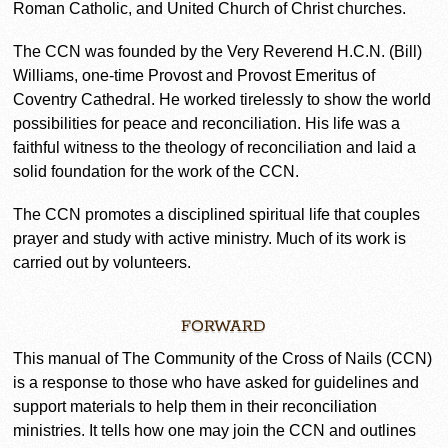
Roman Catholic, and United Church of Christ churches.
The CCN was founded by the Very Reverend H.C.N. (Bill)
Williams, one-time Provost and Provost Emeritus of
Coventry Cathedral. He worked tirelessly to show the world
possibilities for peace and reconciliation. His life was a
faithful witness to the theology of reconciliation and laid a
solid foundation for the work of the CCN.
The CCN promotes a disciplined spiritual life that couples
prayer and study with active ministry. Much of its work is
carried out by volunteers.
FORWARD
This manual of The Community of the Cross of Nails (CCN)
is a response to those who have asked for guidelines and
support materials to help them in their reconciliation
ministries. It tells how one may join the CCN and outlines