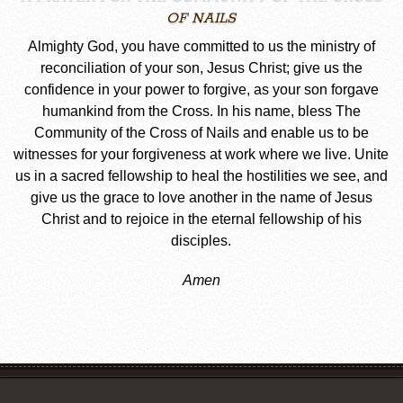
OF NAILS
Almighty God, you have committed to us the ministry of
reconciliation of your son, Jesus Christ; give us the
confidence in your power to forgive, as your son forgave
humankind from the Cross. In his name, bless The
Community of the Cross of Nails and enable us to be
witnesses for your forgiveness at work where we live. Unite
us in a sacred fellowship to heal the hostilities we see, and
give us the grace to love another in the name of Jesus
Christ and to rejoice in the eternal fellowship of his
disciples.
Amen