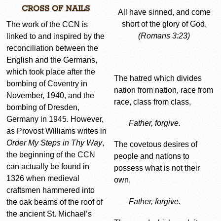
CROSS OF NAILS
All have sinned, and come
short of the glory of God.
The work of the CCN is
(Romans 3:23)
linked to and inspired by the
reconciliation between the
English and the Germans,
which took place after the
The hatred which divides
bombing of Coventry in
nation from nation, race from
November, 1940, and the
race, class from class,
bombing of Dresden,
Germany in 1945. However,
Father, forgive.
as Provost Williams writes in
Order My Steps in Thy Way
,
The covetous desires of
the beginning of the CCN
people and nations to
can actually be found in
possess what is not their
1326 when medieval
own,
craftsmen hammered into
Father, forgive.
the oak beams of the roof of
the ancient St. Michael’s