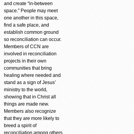
and create “in-between
space.” People may meet
one another in this space,
find a safe place, and
establish common ground
so reconciliation can occur.
Members of CCN are
involved in reconciliation
projects in their own
communities that bring
healing where needed and
stand as a sign of Jesus’
ministry to the world,
showing that in Christ all
things are made new.
Members also recognize
that they are more likely to
breed a spirit of
reconciliation among others