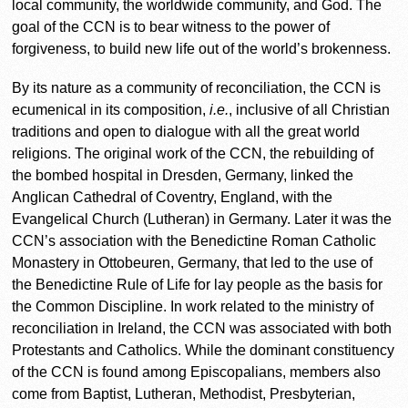
local community, the worldwide community, and God. The
goal of the CCN is to bear witness to the power of
forgiveness, to build new life out of the world’s brokenness.
By its nature as a community of reconciliation, the CCN is
ecumenical in its composition,
i.e.
, inclusive of all Christian
traditions and open to dialogue with all the great world
religions. The original work of the CCN, the rebuilding of
the bombed hospital in Dresden, Germany, linked the
Anglican Cathedral of Coventry, England, with the
Evangelical Church (Lutheran) in Germany. Later it was the
CCN’s association with the Benedictine Roman Catholic
Monastery in Ottobeuren, Germany, that led to the use of
the Benedictine Rule of Life for lay people as the basis for
the Common Discipline. In work related to the ministry of
reconciliation in Ireland, the CCN was associated with both
Protestants and Catholics. While the dominant constituency
of the CCN is found among Episcopalians, members also
come from Baptist, Lutheran, Methodist, Presbyterian,